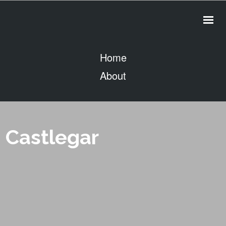
Home
About
Contact
Services
People
Castlegar
Projects
Clients
Videos
Drone Photography
CivicZone