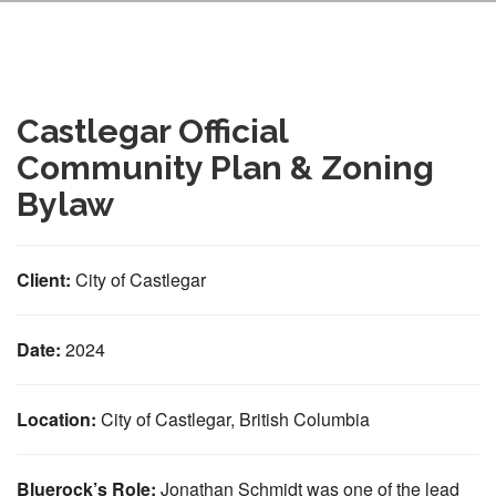
Castlegar Official
Community Plan & Zoning
Bylaw
Client:
City of Castlegar
Date:
2024
Location:
City of Castlegar, British Columbia
Bluerock’s Role:
Jonathan Schmidt was one of the lead