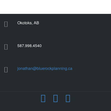
Okotoks, AB
587.998.4540
jonathan@bluerockplanning.ca