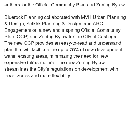
authors for the Official Community Plan and Zoning Bylaw.
Bluerock Planning collaborated with MVH Urban Planning
& Design, Selkirk Planning & Design, and ARC
Engagement on a new and inspiring Official Community
Plan (OCP) and Zoning Bylaw for the City of Castlegar.
The new OCP provides an easy-to-read and understand
plan that will facilitate the up to 75% of new development
within existing areas, minimizing the need for new
expensive infrastructure. The new Zoning Bylaw
streamlines the City’s regulations on development with
fewer zones and more flexibility.